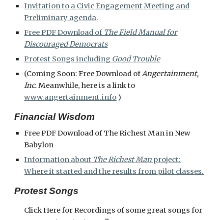
Invitation to a Civic Engagement Meeting and
Preliminary agenda
.
Free PDF Download of
The Field Manual for
Discouraged Democrats
Protest Songs including
Good Trouble
(Coming Soon: Free Download of
Angertainment,
Inc.
Meanwhile, here is a link to
www.angertainment.info
)
Financial Wisdom
Free PDF Download of The Richest Man in New
Babylon
Information about
The Richest Man
project:
Where it started and the results from pilot classes.
Protest Songs
Click Here for Recordings of some great songs for