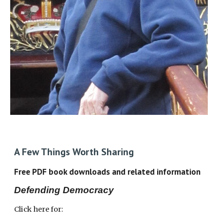
A Few Things Worth Sharing
Free PDF book downloads and related information
Defending Democracy
Click here for: