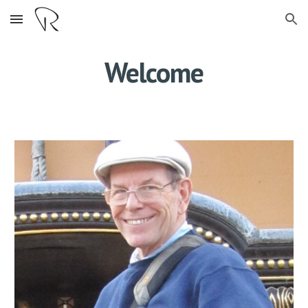
Skip to main content
Skip to navigation
Welcome