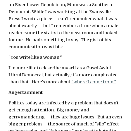
an Eisenhower Republican; Mom was a Southern
Democrat. While I was working at the Evansville
Press I wrote a piece -- can't remember what it was
about exactly -- but I remember a time when a male
reader came the stairs to the newsroom and looked
for me. He had something to say. The gist of his
communication was this:
"You write like a woman."
I'm more like to describe myself as a Gawd Awful
Librul Democrat, but actually, it's more complicated
than that. Here's more about
"where I come from."
Angertainment
Politics today are infected by a problem that doesn't
get enough attention. Big money and
gerrymandering -- they are huge issues. But an even
bigger problem -- the source of much of "silo" effect