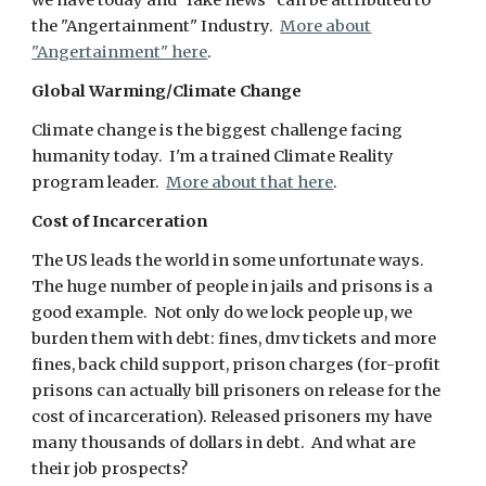
we have today and "fake news" can be attributed to
the "Angertainment" Industry.
More about
"Angertainment" here
.
Global Warming/Climate Change
Climate change is the biggest challenge facing
humanity today. I'm a trained Climate Reality
program leader.
More about that here
.
Cost of Incarceration
The US leads the world in some unfortunate ways.
The huge number of people in jails and prisons is a
good example. Not only do we lock people up, we
burden them with debt: fines, dmv tickets and more
fines, back child support, prison charges (for-profit
prisons can actually bill prisoners on release for the
cost of incarceration). Released prisoners my have
many thousands of dollars in debt. And what are
their job prospects?