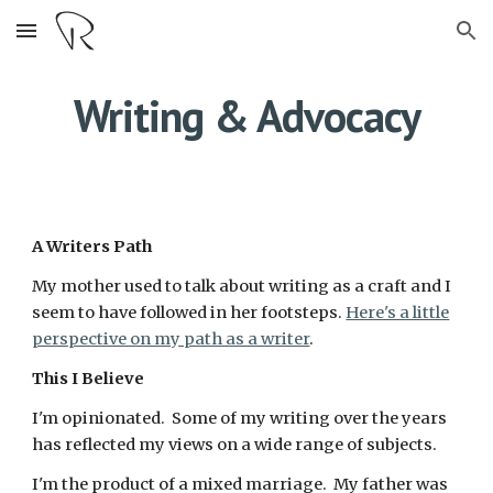
Skip to main content
Skip to navigation
Writing & Advocacy
A Writers Path
My mother used to talk about writing as a craft and I
seem to have followed in her footsteps.
Here's a little
perspective on my path as a writer
.
This I Believe
I'm opinionated. Some of my writing over the years
has reflected my views on a wide range of subjects.
I'm the product of a mixed marriage. My father was