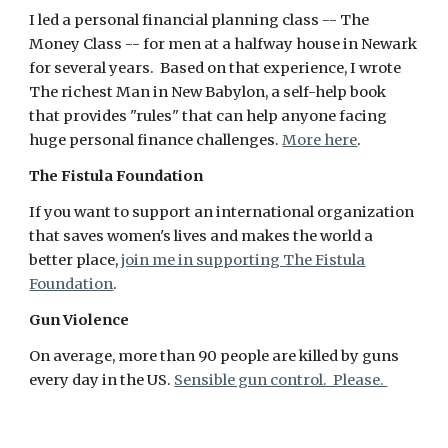
I led a personal financial planning class -- The
Money Class -- for men at a halfway house in Newark
for several years. Based on that experience, I wrote
The richest Man in New Babylon, a self-help book
that provides "rules" that can help anyone facing
huge personal finance challenges.
More here
.
The Fistula Foundation
If you want to support an international organization
that saves women's lives and makes the world a
better place,
join me in supporting The Fistula
Foundation
.
Gun Violence
On average, more than 90 people are killed by guns
every day in the US.
Sensible gun control. Please.