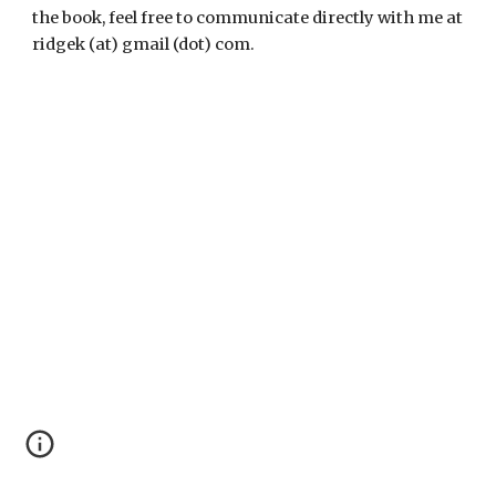
the book, feel free to communicate directly with me at
ridgek (at) gmail (dot) com.