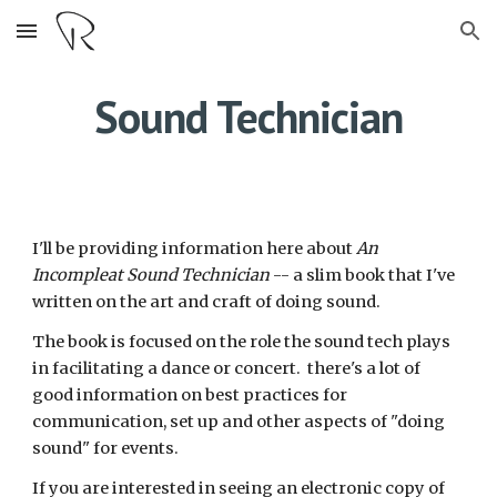
Skip to main content
Skip to navigation
Sound Technician
I'll be providing information here about
An
Incompleat Sound Technician
-- a slim book that I've
written on the art and craft of doing sound.
The book is focused on the role the sound tech plays
in facilitating a dance or concert. there's a lot of
good information on best practices for
communication, set up and other aspects of "doing
sound" for events.
If you are interested in seeing an electronic copy of