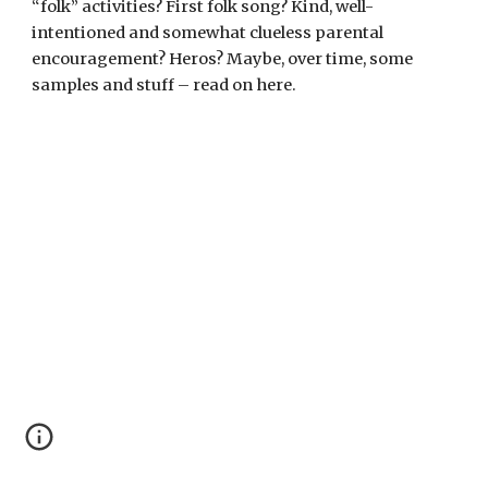
“folk” activities? First folk song? Kind, well-
intentioned and somewhat clueless parental
encouragement? Heros? Maybe, over time, some
samples and stuff – read on here.