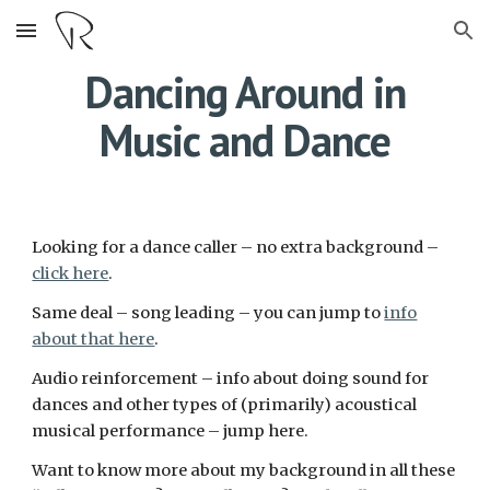
Skip to main content
Skip to navigation
Dancing Around in
Music and Dance
Looking for a dance caller – no extra background –
click here
.
Same deal – song leading – you can jump to
info
about that here
.
Audio reinforcement – info about doing sound for
dances and other types of (primarily) acoustical
musical performance – jump here.
Want to know more about my background in all these